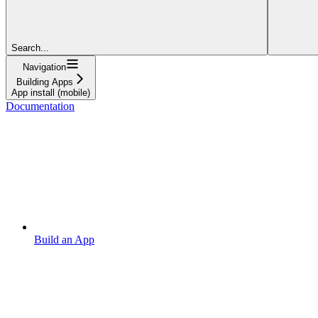
Search...
Navigation
Building Apps
App install (mobile)
Documentation
Build an App