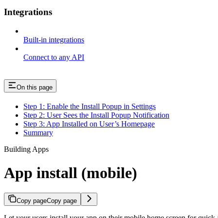
Integrations
Built-in integrations
Connect to any API
On this page
Step 1: Enable the Install Popup in Settings
Step 2: User Sees the Install Popup Notification
Step 3: App Installed on User’s Homepage
Summary
Building Apps
App install (mobile)
Copy page
Copy page
Let your users install your app on their mobile home screen for quick 