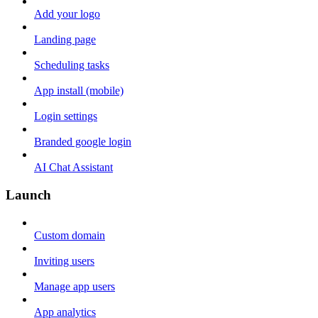
Add your logo
Landing page
Scheduling tasks
App install (mobile)
Login settings
Branded google login
AI Chat Assistant
Launch
Custom domain
Inviting users
Manage app users
App analytics