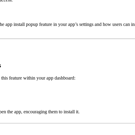
the app install popup feature in your app’s settings and how users can 
s
 this feature within your app dashboard:
en the app, encouraging them to install it.