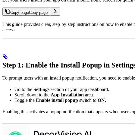
Copy page
Copy page
This guide provides clear, step-by-step instructions on how to enable 
access.
Step 1: Enable the Install Popup in Setting
To prompt users with an install popup notification, you need to enable
Go to the
Settings
section of your app dashboard.
Scroll down to the
App Installation
area.
Toggle the
Enable install popup
switch to
ON
.
Enabling this activates a popup notification that appears when users op