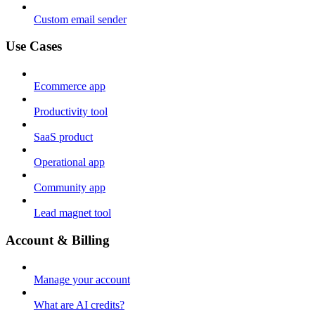
Custom email sender
Use Cases
Ecommerce app
Productivity tool
SaaS product
Operational app
Community app
Lead magnet tool
Account & Billing
Manage your account
What are AI credits?