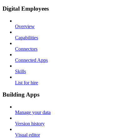
Digital Employees
Overview
Capabilities
Connectors
Connected Apps
Skills
List for hire
Building Apps
Manage your data
Version history
Visual editor