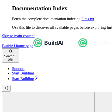
Documentation Index
Fetch the complete documentation index at:
/llms.txt
Use this file to discover all available pages before exploring fur
Skip to main content
BuildAI
home page
Search...
⌘
K
Support
Start Building
Start Building