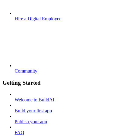
Hire a Digital Employee
Community
Getting Started
Welcome to BuildAI
Build your first app
Publish your app
FAQ