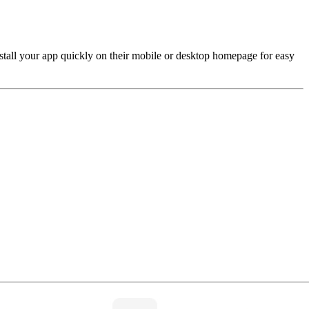
install your app quickly on their mobile or desktop homepage for easy