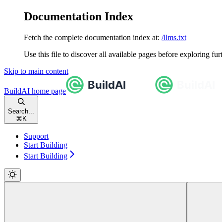
Documentation Index
Fetch the complete documentation index at:
/llms.txt
Use this file to discover all available pages before exploring fur
Skip to main content
BuildAI
home page
Search...
⌘
K
Support
Start Building
Start Building