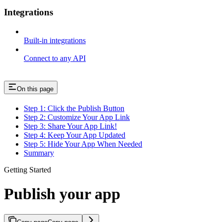
Integrations
Built-in integrations
Connect to any API
On this page
Step 1: Click the Publish Button
Step 2: Customize Your App Link
Step 3: Share Your App Link!
Step 4: Keep Your App Updated
Step 5: Hide Your App When Needed
Summary
Getting Started
Publish your app