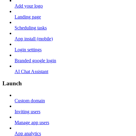
Add your logo
Landing page
Scheduling tasks
App install (mobile)
Login settings
Branded google login
AI Chat Assistant
Launch
Custom domain
Inviting users
Manage app users
App analytics