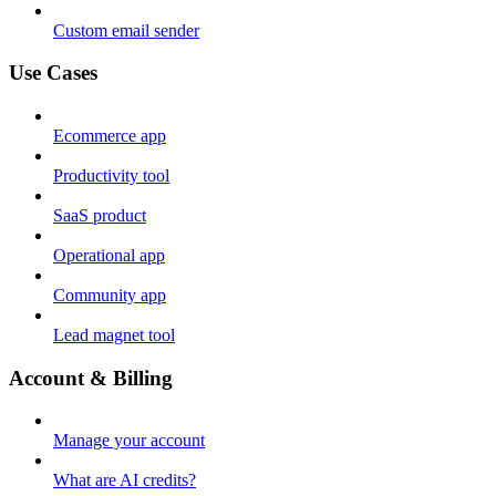
Custom email sender
Use Cases
Ecommerce app
Productivity tool
SaaS product
Operational app
Community app
Lead magnet tool
Account & Billing
Manage your account
What are AI credits?