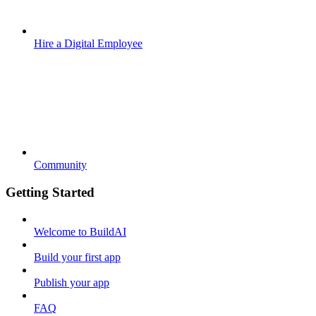
Hire a Digital Employee
Community
Getting Started
Welcome to BuildAI
Build your first app
Publish your app
FAQ