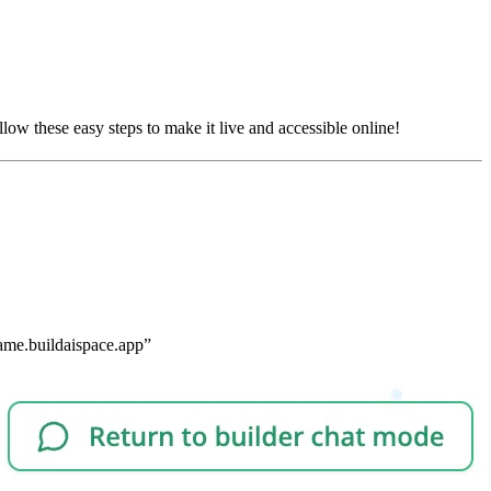
low these easy steps to make it live and accessible online!
-name.buildaispace.app”