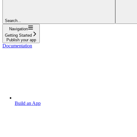
Search...
Navigation
Getting Started
Publish your app
Documentation
Build an App