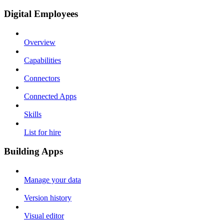
Digital Employees
Overview
Capabilities
Connectors
Connected Apps
Skills
List for hire
Building Apps
Manage your data
Version history
Visual editor