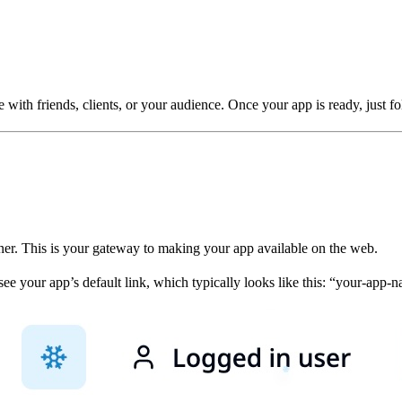
ith friends, clients, or your audience. Once your app is ready, just fol
rner. This is your gateway to making your app available on the web.
see your app’s default link, which typically looks like this: “your-app