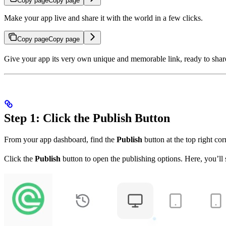
Copy page
Copy page
Make your app live and share it with the world in a few clicks.
Copy page
Copy page
Give your app its very own unique and memorable link, ready to share w
Step 1: Click the Publish Button
From your app dashboard, find the
Publish
button at the top right co
Click the
Publish
button to open the publishing options. Here, you’ll 